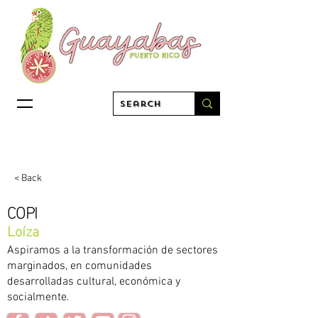
< Back
COPI
Loíza
Aspiramos a la transformación de sectores
marginados, en comunidades
desarrolladas cultural, económica y
socialmente.