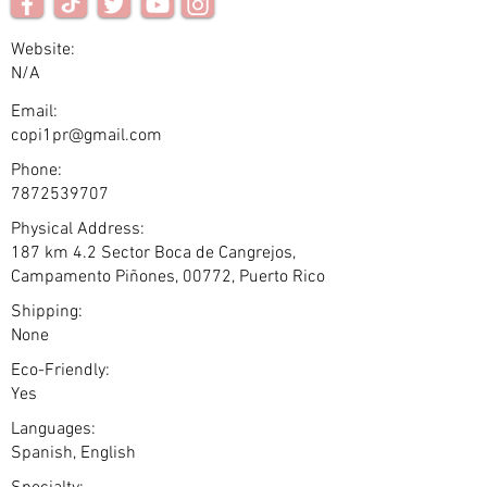
Website:
N/A
Email:
copi1pr@gmail.com
Phone:
7872539707
Physical Address:
187 km 4.2 Sector Boca de Cangrejos,
Campamento Piñones, 00772, Puerto Rico
Shipping:
None
Eco-Friendly:
Yes
Languages:
Spanish, English