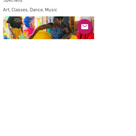
Specialty:
Art, Classes, Dance, Music
Previous
Next
© 2025 Mercado Guayabas Inc. All rights
reserved.