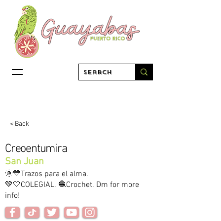
< Back
Creoentumira
San Juan
🌞💛Trazos para el alma.
💚🤍COLEGIAL. 🧶Crochet. Dm for more
info!