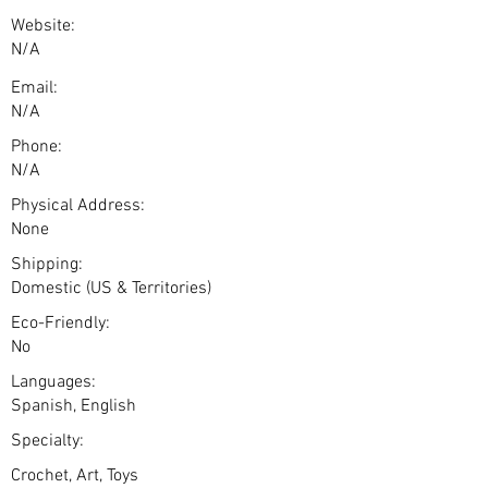
Website:
N/A
Email:
N/A
Phone:
N/A
Physical Address:
None
Shipping:
Domestic (US & Territories)
Eco-Friendly:
No
Languages:
Spanish, English
Specialty:
Crochet, Art, Toys