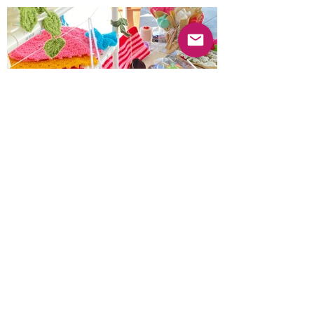
Previous
Next
© 2025 Mercado Guayabas Inc. All rights
reserved.
About
Terms & Conditions - Privacy Statement