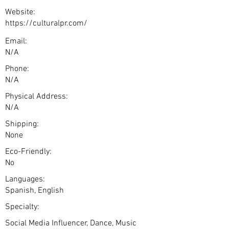
Website:
https://culturalpr.com/
Email:
N/A
Phone:
N/A
Physical Address:
N/A
Shipping:
None
Eco-Friendly:
No
Languages:
Spanish, English
Specialty:
Social Media Influencer, Dance, Music