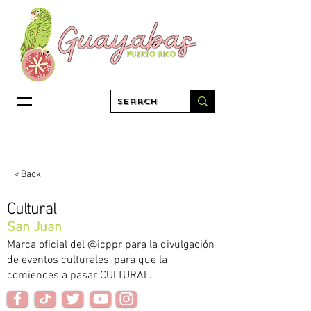
< Back
Cultural
San Juan
Marca oficial del @icppr para la divulgación
de eventos culturales, para que la
comiences a pasar CULTURAL.