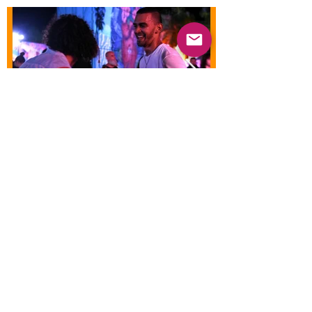
Previous
Next
© 2025 Mercado Guayabas Inc. All rights
reserved.
About
Terms & Conditions - Privacy Statement