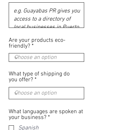
Are your products eco-
friendly?
What type of shipping do
you offer?
What languages are spoken at
R
your business?
*
e
Spanish
q