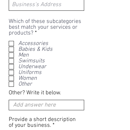
Which of these subcategories
best match your services or
R
products?
*
e
Accessories
q
Babies & Kids
u
Men
i
Swimsuits
r
Underwear
e
Uniforms
d
Women
Other
Other? Write it below.
Provide a short description
of your business.