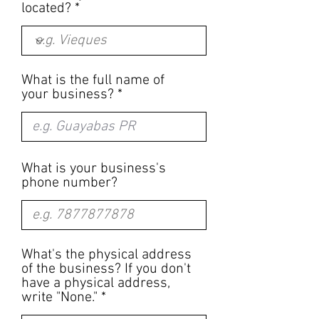
located?
What is the full name of
your business?
What is your business's
phone number?
What's the physical address
of the business? If you don't
have a physical address,
write "None."