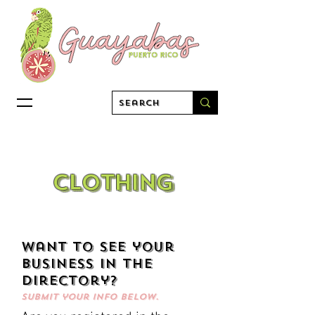
clothing
want to see your
business in the
directory?
Submit your info below.