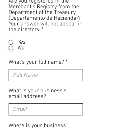
Are you registered in the
Merchant's Registry from the
Department of the Treasury
(Departamento de Hacienda)?
Your answer will not appear in
the directory.
*
Yes
No
What's your full name?
What is your business's
email address?
Where is your business