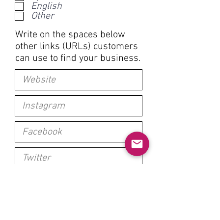
English
u
Other
i
r
Write on the spaces below
e
other links (URLs) customers
d
can use to find your business.