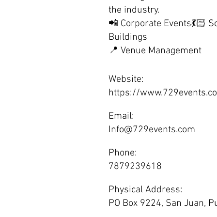
the industry.
📲 Corporate Events💃🏻 S
Buildings
📍 Venue Management
Website:
https://www.729events.c
Email:
Info@729events.com
Phone:
7879239618
Physical Address:
PO Box 9224, San Juan, Pu