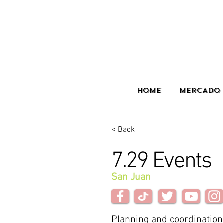
HOME
MERCADO 
< Back
7.29 Events
San Juan
Planning and coordination 