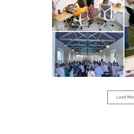
Load Mo