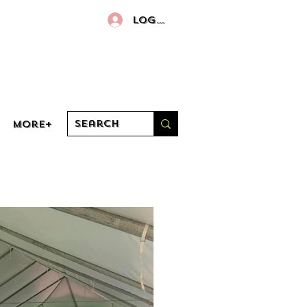
Log In
More+