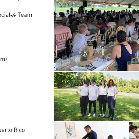
ocial🤝 Team
om/
erto Rico