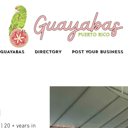
GUAYABAS
DIRECTORY
POST YOUR BUSINESS
| 20 + years in