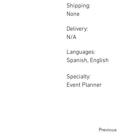
Shipping:
None
Delivery:
N/A
Languages:
Spanish, English
Specialty:
Event Planner
Previous