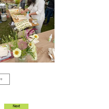
re
Next