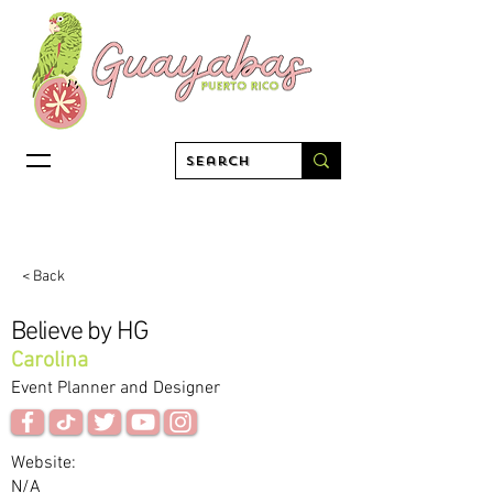
< Back
Believe by HG
Carolina
Event Planner and Designer
Website:
N/A