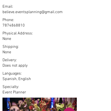
Email:
believe.eventsplanning@gmail.com
Phone:
7874868810
Physical Address:
None
Shipping:
None
Delivery:
Does not apply
Languages:
Spanish, English
Specialty:
Event Planner