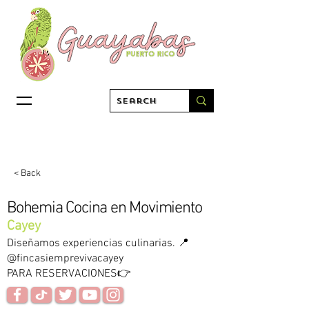
< Back
Bohemia Cocina en Movimiento
Cayey
Diseñamos experiencias culinarias. 📍
@fincasiemprevivacayey
PARA RESERVACIONES👉