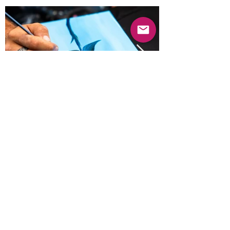
Previous
Next
© 2025 Mercado Guayabas Inc. All rights
reserved.
About
Terms & Conditions - Privacy Statement