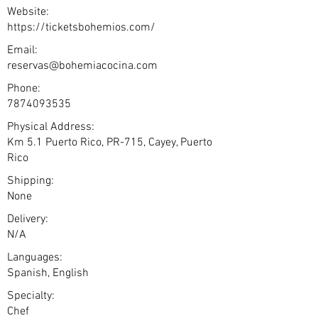
Website:
https://ticketsbohemios.com/
Email:
reservas@bohemiacocina.com
Phone:
7874093535
Physical Address:
Km 5.1 Puerto Rico, PR-715, Cayey, Puerto
Rico
Shipping:
None
Delivery:
N/A
Languages:
Spanish, English
Specialty:
Chef