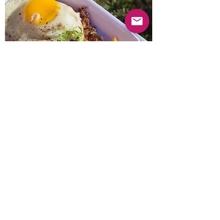
Previous
Next
© 2025 Mercado Guayabas Inc. All rights
reserved.
About
Terms & Conditions - Privacy Statement
Contact Us