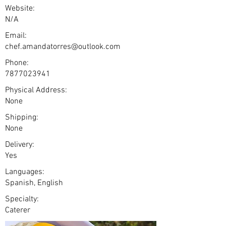
Website:
N/A
Email:
chef.amandatorres@outlook.com
Phone:
7877023941
Physical Address:
None
Shipping:
None
Delivery:
Yes
Languages:
Spanish, English
Specialty:
Caterer