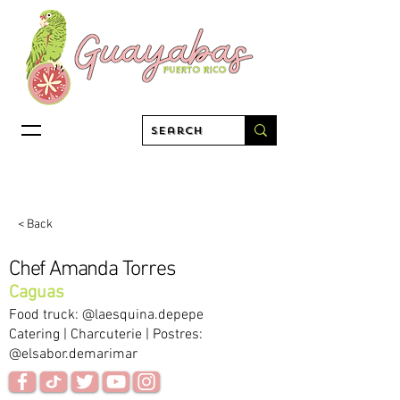
< Back
Chef Amanda Torres
Caguas
Food truck: @laesquina.depepe
Catering | Charcuterie | Postres:
@elsabor.demarimar