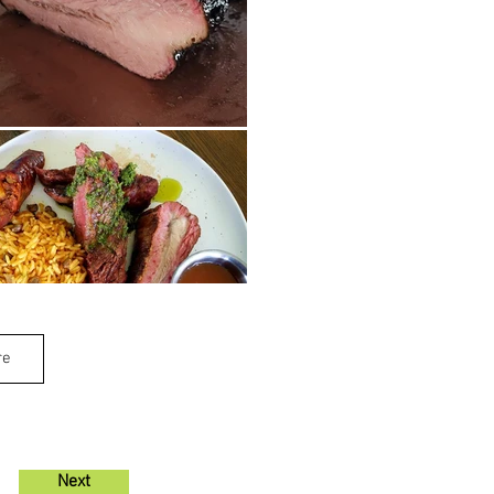
re
Next