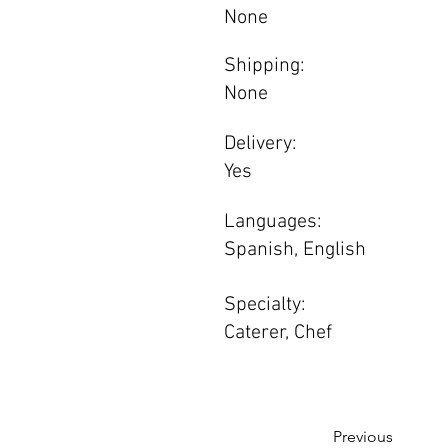
None
Shipping:
None
Delivery:
Yes
Languages:
Spanish, English
Specialty:
Caterer, Chef
Previous