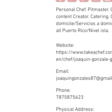
Personal Chef. Pitmaster.
content Creator. Catering. 
domicile/Servicios a domic
all Puerto Rico/Nivel isla.
Website:
https://www.takeachef.co
en/chef/joaquin-gonzale
Email:
joaquingonzales87@gmai
Phone:
7875875623
Physical Address: