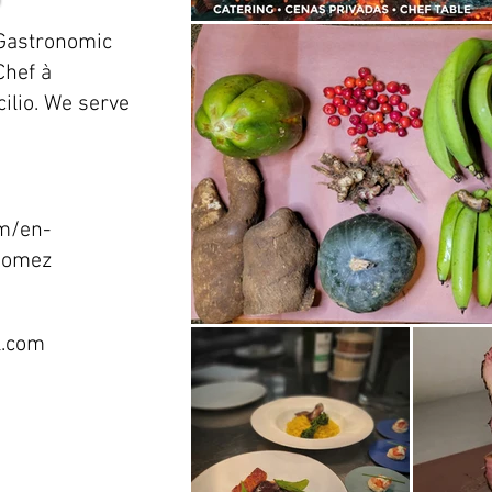
 Gastronomic
Chef à
ilio. We serve
m/en-
-gomez
l.com