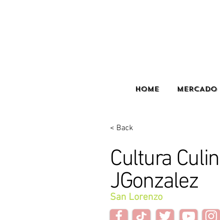
HOME
MERCADO 
< Back
Cultura Culin
JGonzalez
San Lorenzo