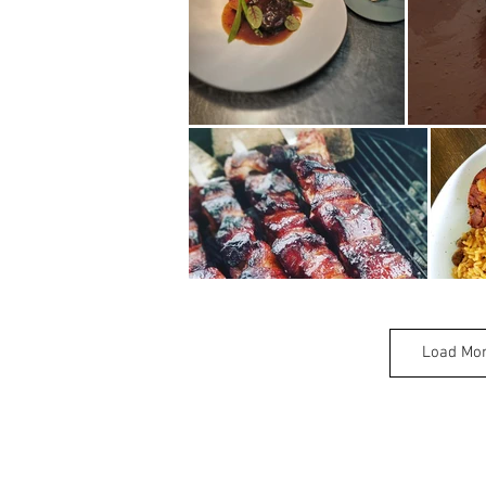
Load Mo