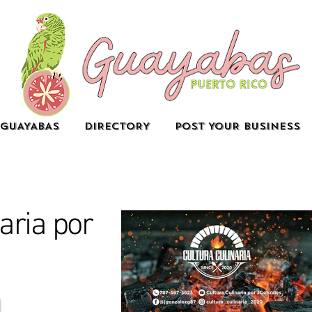
GUAYABAS
DIRECTORY
POST YOUR BUSINESS
aria por