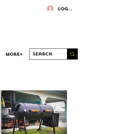
Log In
More+