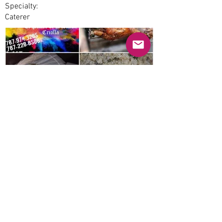
Specialty:
Caterer
Previous
Next
© 2025 Mercado Guayabas Inc. All rights
reserved.