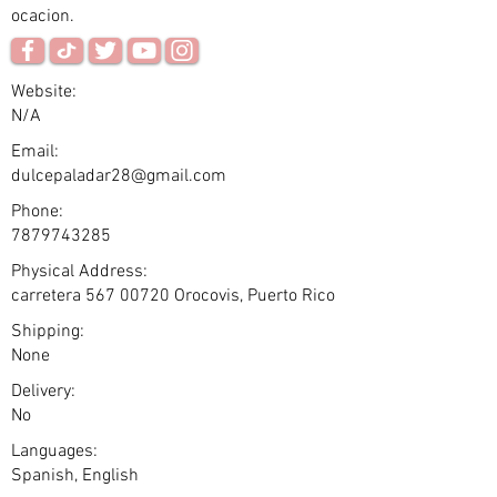
ocacion.
Website:
N/A
Email:
dulcepaladar28@gmail.com
Phone:
7879743285
Physical Address:
carretera
567 00720
Orocovis, Puerto Rico
Shipping:
None
Delivery:
No
Languages:
Spanish, English