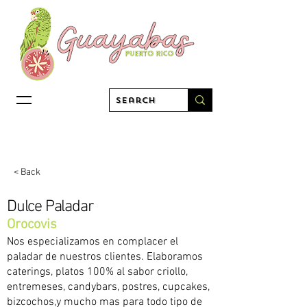
< Back
Dulce Paladar
Orocovis
Nos especializamos en complacer el
paladar de nuestros clientes. Elaboramos
caterings, platos 100% al sabor criollo,
entremeses, candybars, postres, cupcakes,
bizcochos,y mucho mas para todo tipo de