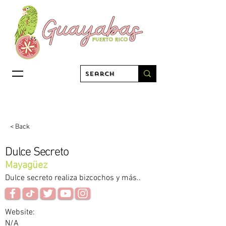
< Back
Dulce Secreto
Mayagüez
Dulce secreto realiza bizcochos y más..
Website:
N/A