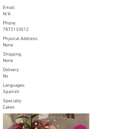
Email:
N/A
Phone:
7872133012
Physical Address:
None
Shipping:
None
Delivery:
No
Languages:
Spanish
Specialty:
Cakes