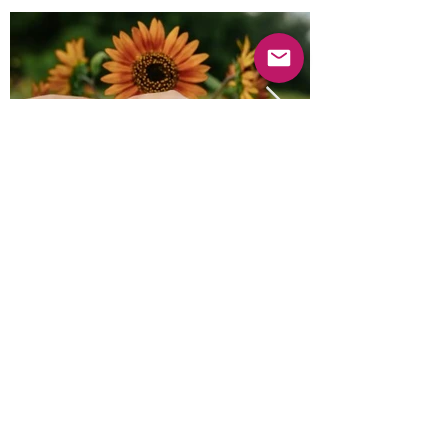
Previous
Next
© 2025 Mercado Guayabas Inc. All rights
reserved.
About
Terms & Conditions - Privacy Statement