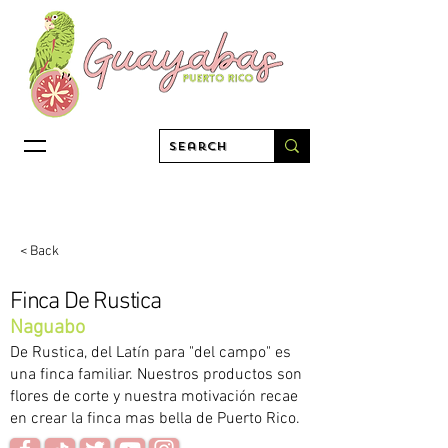
< Back
Finca De Rustica
Naguabo
De Rustica, del Latín para "del campo" es
una finca familiar. Nuestros productos son
flores de corte y nuestra motivación recae
en crear la finca mas bella de Puerto Rico.