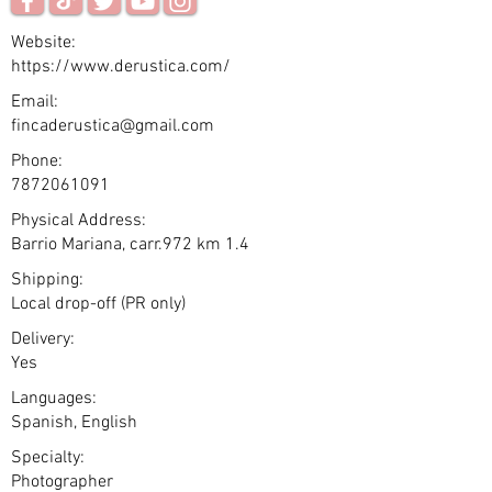
Website:
https://www.derustica.com/
Email:
fincaderustica@gmail.com
Phone:
7872061091
Physical Address:
Barrio Mariana, carr.972 km 1.4
Shipping:
Local drop-off (PR only)
Delivery:
Yes
Languages:
Spanish, English
Specialty:
Photographer