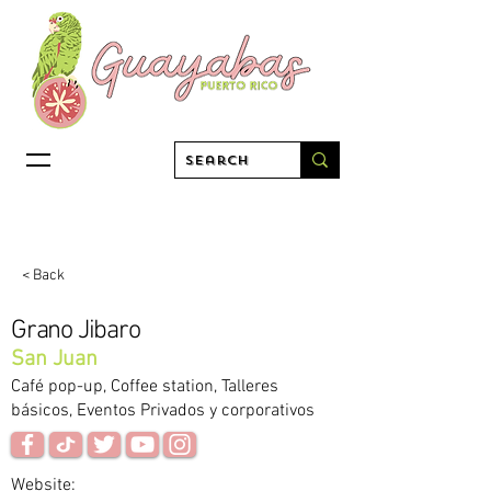
< Back
Grano Jibaro
San Juan
Café pop-up, Coffee station, Talleres
básicos, Eventos Privados y corporativos
Website: