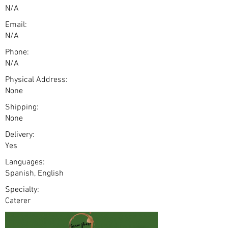
N/A
Email:
N/A
Phone:
N/A
Physical Address:
None
Shipping:
None
Delivery:
Yes
Languages:
Spanish, English
Specialty:
Caterer