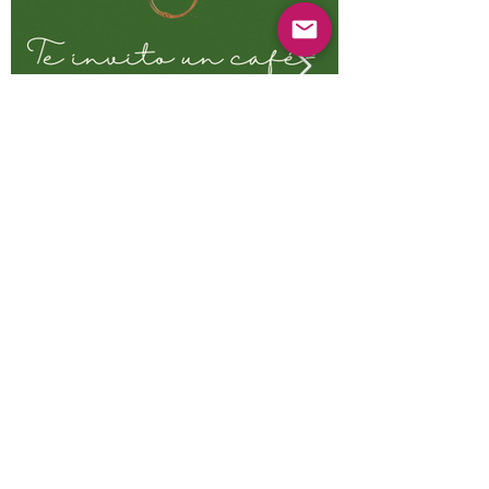
Previous
Next
© 2025 Mercado Guayabas Inc. All rights
reserved.
About
Terms & Conditions - Privacy Statement
Contact Us