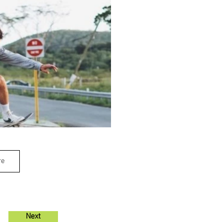
re
Next