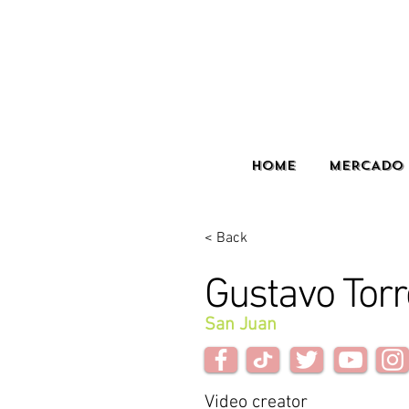
HOME
MERCADO 
< Back
Gustavo Torr
San Juan
Video creator