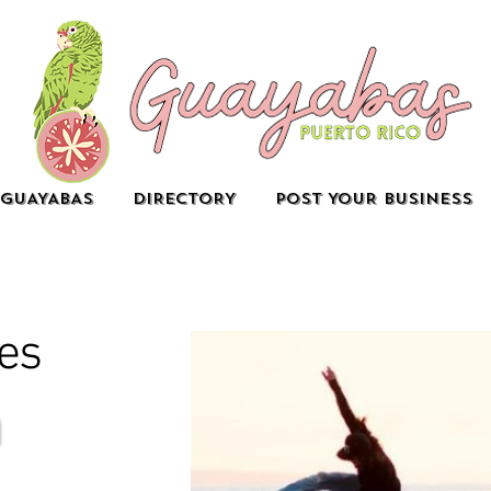
GUAYABAS
DIRECTORY
POST YOUR BUSINESS
es