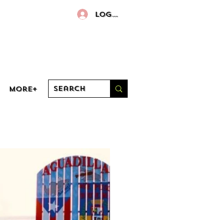
Log In
More+