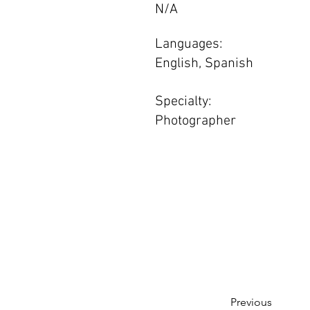
N/A
Languages:
English, Spanish
Specialty:
Photographer
Previous