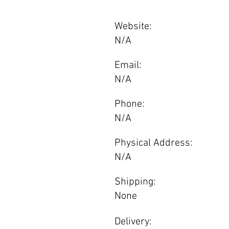
Website:
N/A
Email:
N/A
Phone:
N/A
Physical Address:
N/A
Shipping:
None
Delivery: