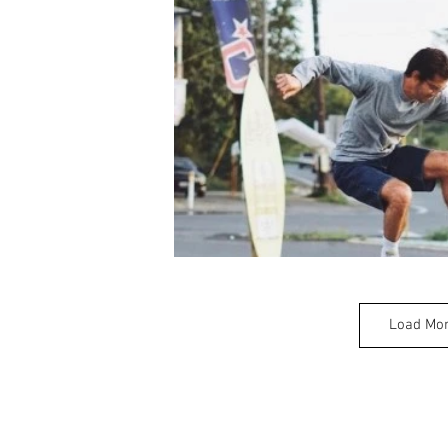
Load Mo