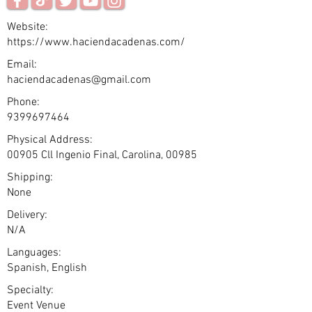
Website:
https://www.haciendacadenas.com/
Email:
haciendacadenas@gmail.com
Phone:
9399697464
Physical Address:
00905 Cll Ingenio Final, Carolina, 00985
Shipping:
None
Delivery:
N/A
Languages:
Spanish, English
Specialty:
Event Venue