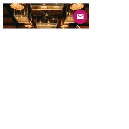
Previous
Next
© 2025 Mercado Guayabas Inc. All rights
reserved.
About
Terms & Conditions - Privacy Statement