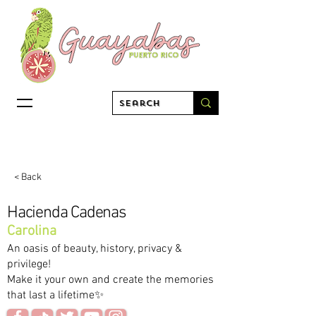
< Back
Hacienda Cadenas
Carolina
An oasis of beauty, history, privacy &
privilege!
Make it your own and create the memories
that last a lifetime✨