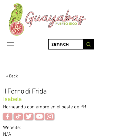
< Back
Il Forno di Frida
Isabela
Horneando con amore en el oeste de PR
Website:
N/A