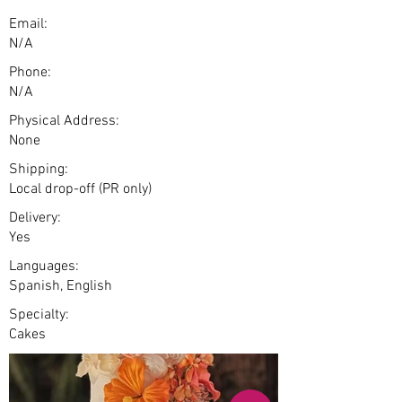
Email:
N/A
Phone:
N/A
Physical Address:
None
Shipping:
Local drop-off (PR only)
Delivery:
Yes
Languages:
Spanish, English
Specialty:
Cakes