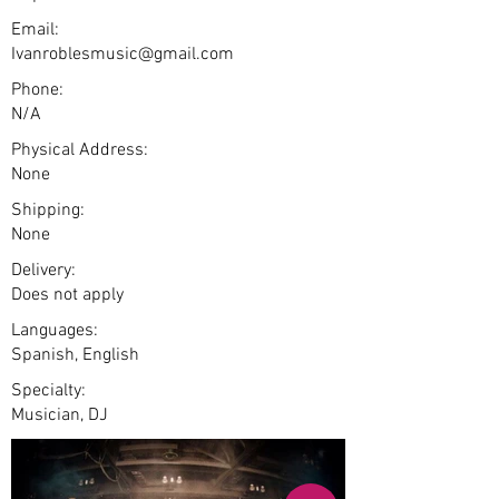
Email:
Ivanroblesmusic@gmail.com
Phone:
N/A
Physical Address:
None
Shipping:
None
Delivery:
Does not apply
Languages:
Spanish, English
Specialty:
Musician, DJ