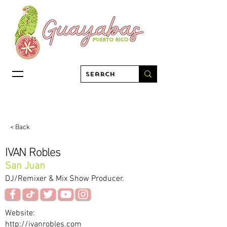
< Back
IVAN Robles
San Juan
DJ/Remixer & Mix Show Producer.
Website:
http://ivanrobles.com