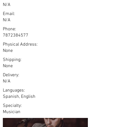
N/A
Email:
N/A
Phone:
7872384577
Physical Address:
None
Shipping:
None
Delivery:
N/A
Languages:
Spanish, English
Specialty:
Musician