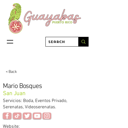
< Back
Mario Bosques
San Juan
Servicios: Boda, Eventos Privado,
Serenatas, Videoserenatas.
Website: