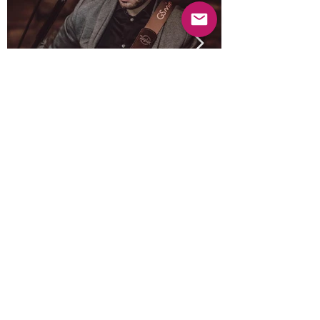
Previous
Next
© 2025 Mercado Guayabas Inc. All rights
reserved.
About
Terms & Conditions - Privacy Statement
Contact Us