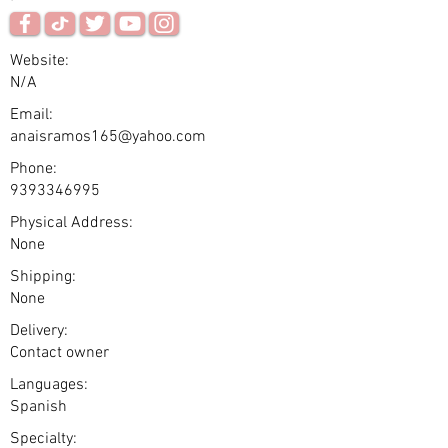
Website:
N/A
Email:
anaisramos165@yahoo.com
Phone:
9393346995
Physical Address:
None
Shipping:
None
Delivery:
Contact owner
Languages:
Spanish
Specialty: