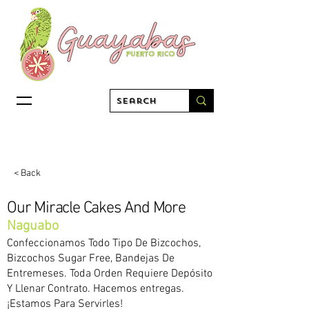
< Back
Our Miracle Cakes And More
Naguabo
Confeccionamos Todo Tipo De Bizcochos,
Bizcochos Sugar Free, Bandejas De
Entremeses. Toda Orden Requiere Depósito
Y Llenar Contrato. Hacemos entregas.
¡Estamos Para Servirles!