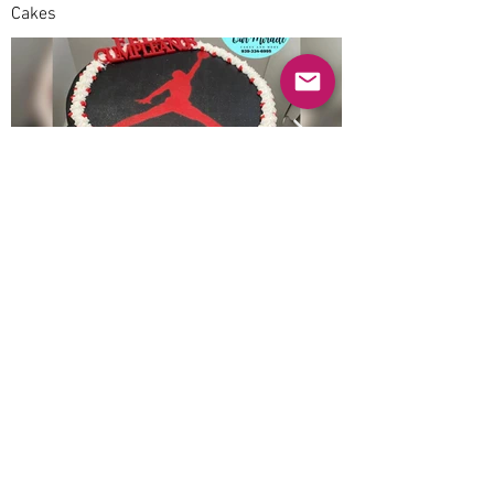
Cakes
Previous
Next
© 2025 Mercado Guayabas Inc. All rights
reserved.
About