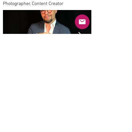
Photographer, Content Creator
Previous
Next
© 2025 Mercado Guayabas Inc. All rights
reserved.
About