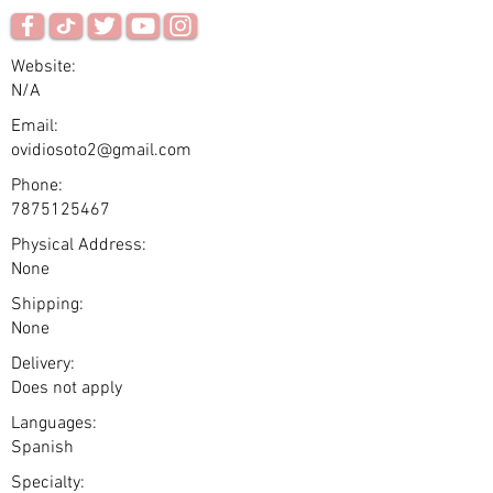
Website:
N/A
Email:
ovidiosoto2@gmail.com
Phone:
7875125467
Physical Address:
None
Shipping:
None
Delivery:
Does not apply
Languages:
Spanish
Specialty: