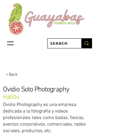
< Back
Ovidio Soto Photography
Hatillo
Ovidio Photography es una empresa
dedicada a la fotografía y videos
profesionales tales como bodas, fiestas,
eventos corporativos, comerciales, redes
sociales, productos, etc.