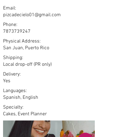
Email:
pizcadecielo01@gmail.com
Phone:
7873739247
Physical Address:
San Juan, Puerto Rico
Shipping:
Local drop-off (PR only)
Delivery:
Yes
Languages:
Spanish, English
Specialty:
Cakes, Event Planner