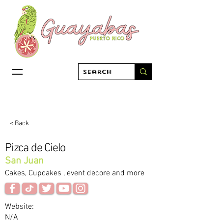
< Back
Pizca de Cielo
San Juan
Cakes, Cupcakes , event decore and more
Website:
N/A