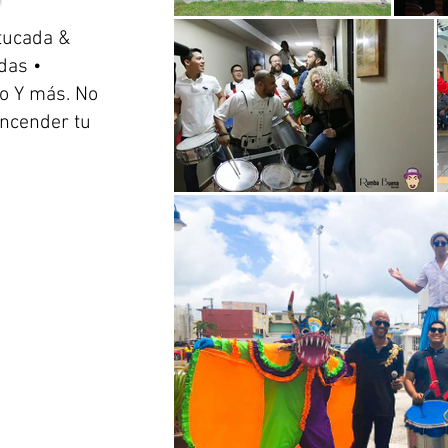
tucada &
das •
o Y más. No
encender tu