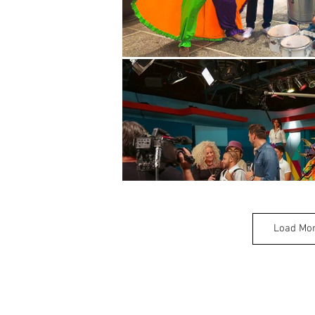
Load Mo