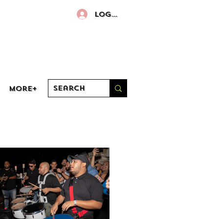
Log In
More+