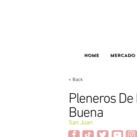
HOME
MERCADO 
< Back
Pleneros D
Buena
San Juan