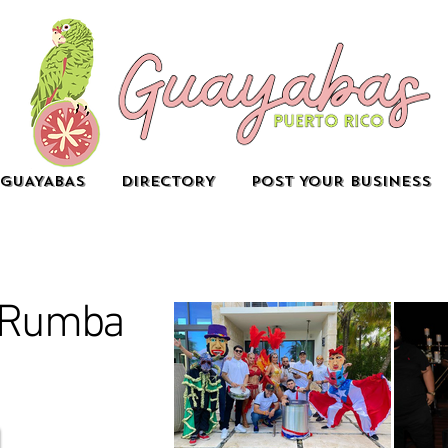
GUAYABAS
DIRECTORY
POST YOUR BUSINESS
e Rumba