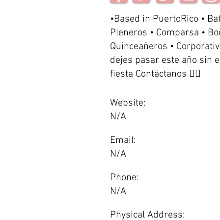
•Based in PuertoRico • Ba
Pleneros • Comparsa • Bo
Quinceañeros • Corporativ
dejes pasar este año sin 
fiesta Contáctanos 👇🏽
Website:
N/A
Email:
N/A
Phone:
N/A
Physical Address: