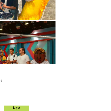
re
Next