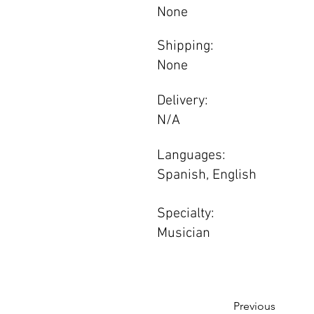
None
Shipping:
None
Delivery:
N/A
Languages:
Spanish, English
Specialty:
Musician
Previous