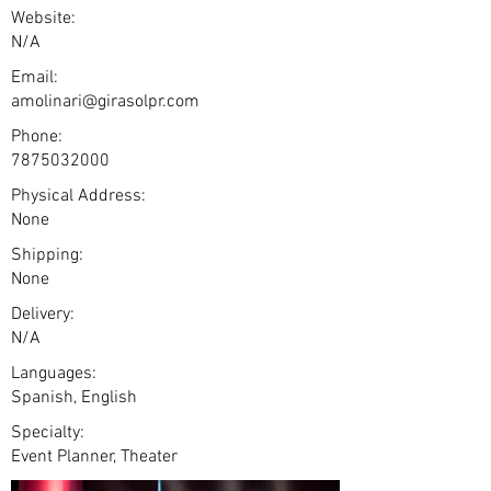
Website:
N/A
Email:
amolinari@girasolpr.com
Phone:
7875032000
Physical Address:
None
Shipping:
None
Delivery:
N/A
Languages:
Spanish, English
Specialty:
Event Planner, Theater