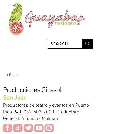
< Back
Producciones Girasol
San Juan
Productores de teatro y eventos en Puerto
Rico. 📞1-787-503-2000. Productora
General: Alfonsina Molinari