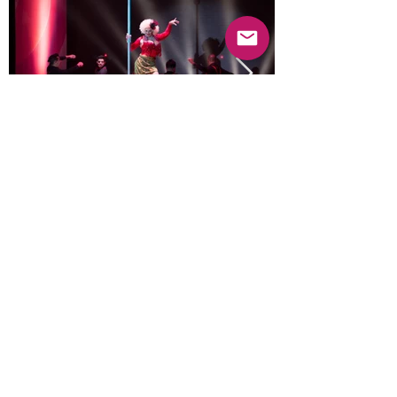
Previous
Next
© 2025 Mercado Guayabas Inc. All rights
reserved.
About
Terms & Conditions - Privacy Statement
Contact Us