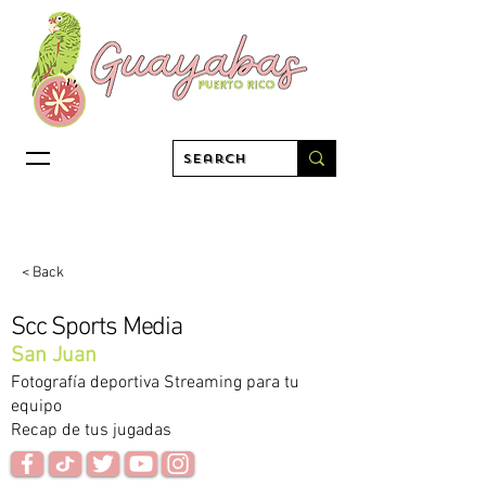
< Back
Scc Sports Media
San Juan
Fotografía deportiva Streaming para tu
equipo
Recap de tus jugadas