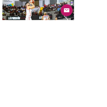
Previous
Next
© 2025 Mercado Guayabas Inc. All rights
reserved.
About
Terms & Conditions - Privacy Statement
Contact Us