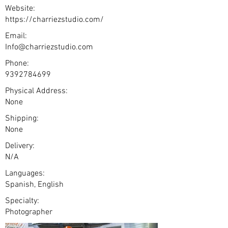
Website:
https://charriezstudio.com/
Email:
Info@charriezstudio.com
Phone:
9392784699
Physical Address:
None
Shipping:
None
Delivery:
N/A
Languages:
Spanish, English
Specialty:
Photographer