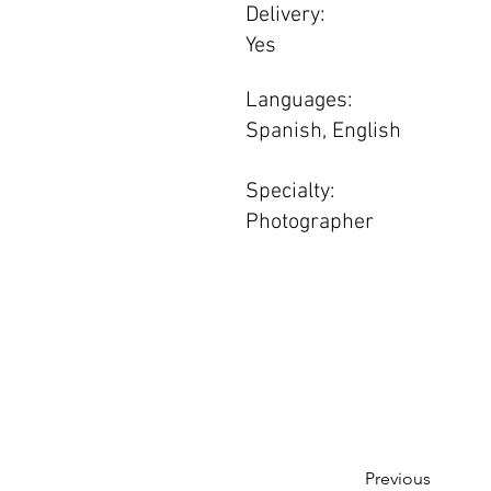
Delivery:
Yes
Languages:
Spanish, English
Specialty:
Photographer
Previous