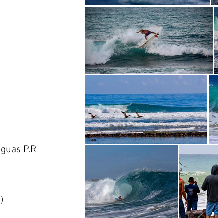
aguas P.R
)