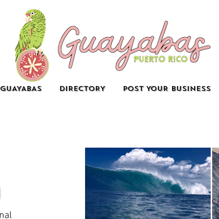
GUAYABAS
DIRECTORY
POST YOUR BUSINESS
nal