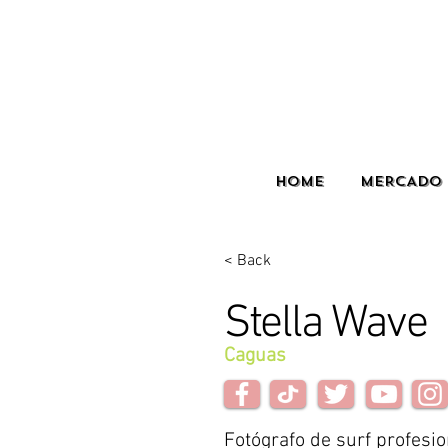
HOME
MERCADO 
< Back
Stella Wave
Caguas
Fotógrafo de surf profesio