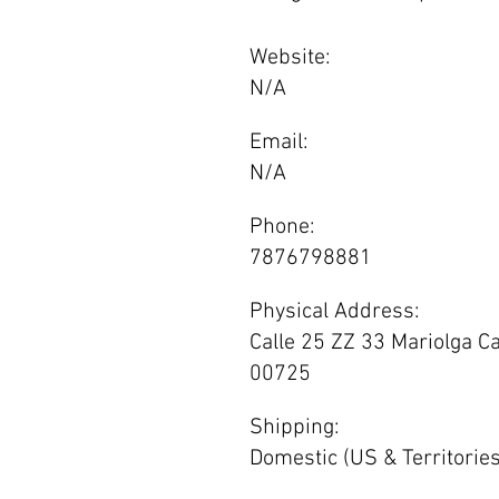
Website:
N/A
Email:
N/A
Phone:
7876798881
Physical Address:
Calle 25 ZZ 33 Mariolga C
00725
Shipping:
Domestic (US & Territories