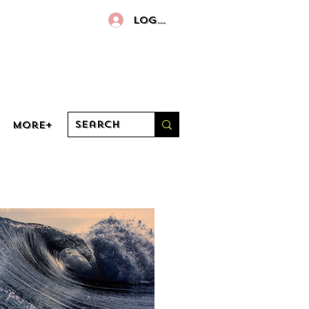
Log In
More+