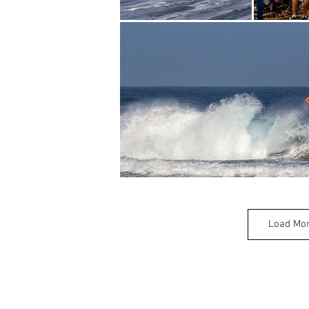
Load Mo