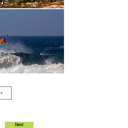
re
Next