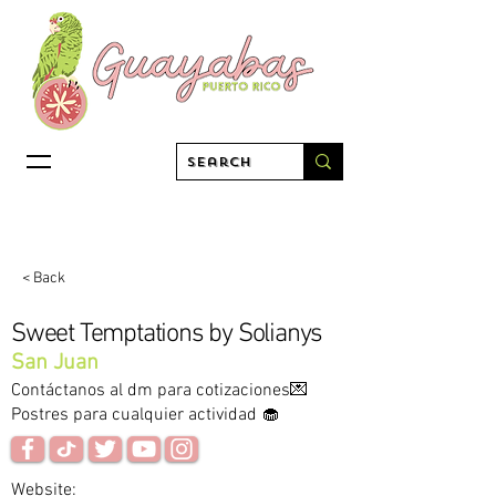
< Back
Sweet Temptations by Solianys
San Juan
Contáctanos al dm para cotizaciones💌
Postres para cualquier actividad 🧁
Website: