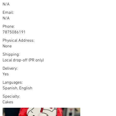
N/A
Email:
N/A
Phone:
7875086191
Physical Address:
None
Shipping:
Local drop-off (PR only)
Delivery:
Yes
Languages:
Spanish, English
Specialty:
Cakes