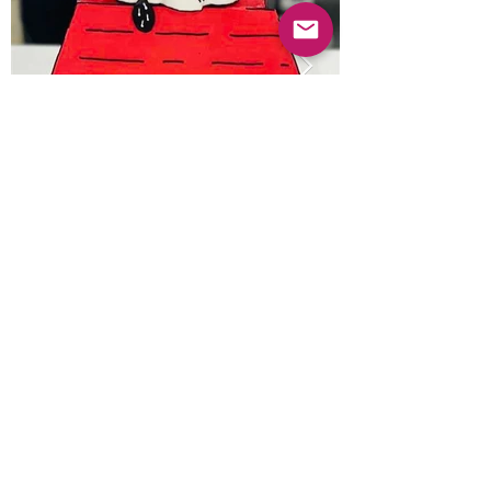
Previous
Next
© 2025 Mercado Guayabas Inc. All rights
reserved.
About
Terms & Conditions - Privacy Statement
Contact Us