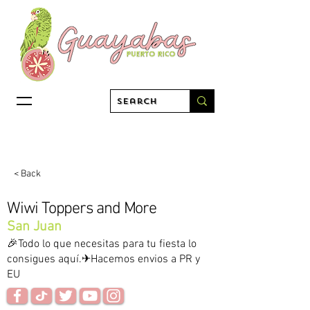
< Back
Wiwi Toppers and More
San Juan
🎉Todo lo que necesitas para tu fiesta lo
consigues aquí.✈Hacemos envios a PR y
EU