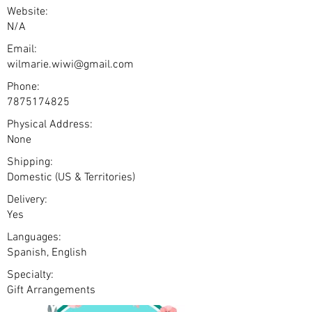
Website:
N/A
Email:
wilmarie.wiwi@gmail.com
Phone:
7875174825
Physical Address:
None
Shipping:
Domestic (US & Territories)
Delivery:
Yes
Languages:
Spanish, English
Specialty:
Gift Arrangements