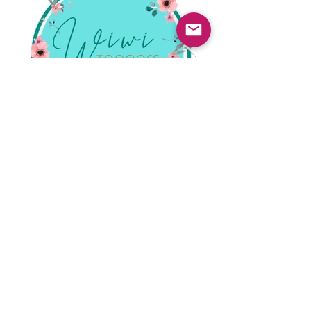
Previous
Next
© 2025 Mercado Guayabas Inc. All rights
reserved.
About
Terms & Conditions - Privacy Statement
Contact Us