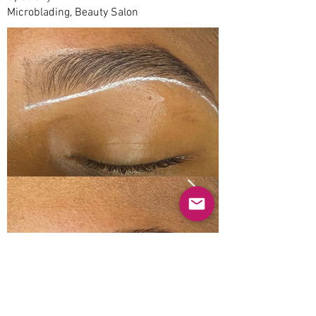
Microblading, Beauty Salon