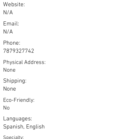
Website:
N/A
Email:
N/A
Phone:
7879327742
Physical Address:
None
Shipping:
None
Eco-Friendly:
No
Languages:
Spanish, English
Specialty: