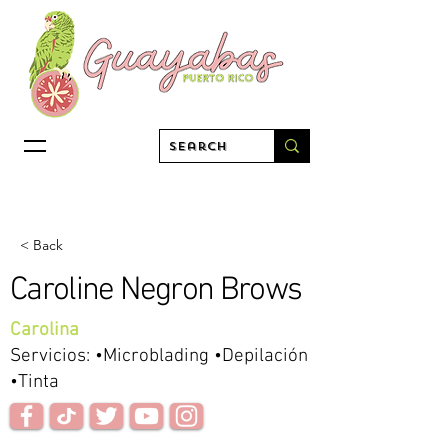
< Back
Caroline Negron Brows
Carolina
Servicios: •Microblading •Depilación
•Tinta