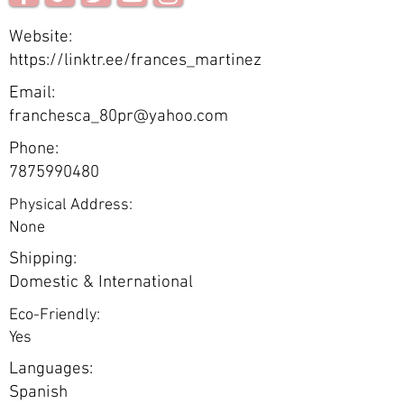
Website:
https://linktr.ee/frances_martinez
Email:
franchesca_80pr@yahoo.com
Phone:
7875990480
Physical Address:
None
Shipping:
Domestic & International
Eco-Friendly:
Yes
Languages:
Spanish