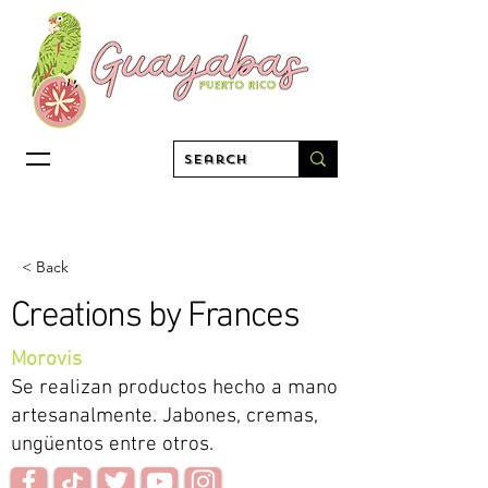
< Back
Creations by Frances
Morovis
Se realizan productos hecho a mano
artesanalmente. Jabones, cremas,
ungüentos entre otros.