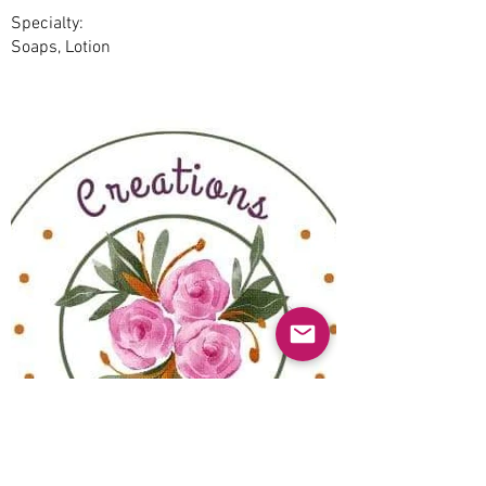
Specialty:
Soaps, Lotion