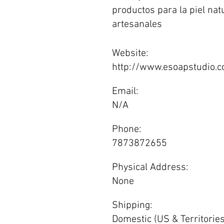
productos para la piel nat
artesanales
Website:
http://www.esoapstudio.
Email:
N/A
Phone:
7873872655
Physical Address:
None
Shipping:
Domestic (US & Territories