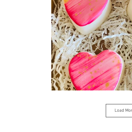
Load Mo