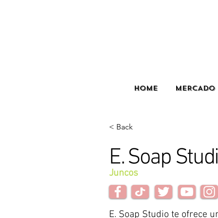
HOME
MERCADO 
< Back
E. Soap Stud
Juncos
E. Soap Studio te ofrece u