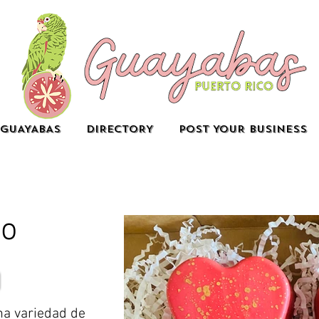
GUAYABAS
DIRECTORY
POST YOUR BUSINESS
io
na variedad de