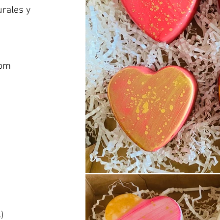
urales y
com
)