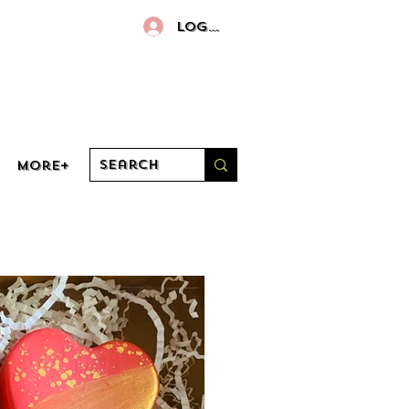
Log In
More+