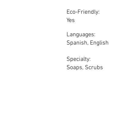
Eco-Friendly:
Yes
Languages:
Spanish, English
Specialty:
Soaps, Scrubs