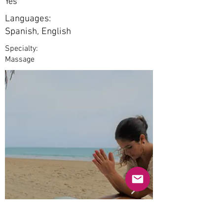
Yes
Languages:
Spanish, English
Specialty:
Massage