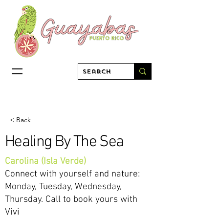
< Back
Healing By The Sea
Carolina (Isla Verde)
Connect with yourself and nature:
Monday, Tuesday, Wednesday,
Thursday. Call to book yours with
Vivi