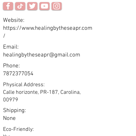
Website:
https://www.healingbytheseapr.com
/
Email:
healingbytheseapr@gmail.com
Phone:
7872377054
Physical Address:
Calle horizonte, PR-187, Carolina,
00979
Shipping:
None
Eco-Friendly: