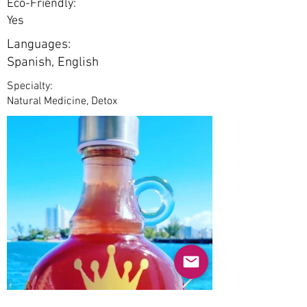
Eco-Friendly:
Yes
Languages:
Spanish, English
Specialty:
Natural Medicine, Detox