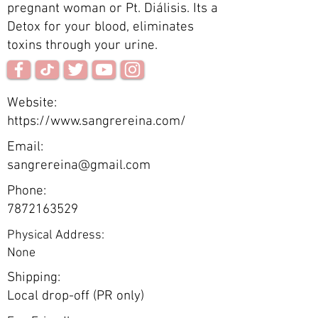
pregnant woman or Pt. Diálisis. Its a
Detox for your blood, eliminates
toxins through your urine.
Website:
https://www.sangrereina.com/
Email:
sangrereina@gmail.com
Phone:
7872163529
Physical Address:
None
Shipping:
Local drop-off (PR only)