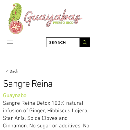
< Back
Sangre Reina
Guaynabo
Sangre Reina Detox 100% natural
infusion of Ginger, Hibbiscus flojera,
Star Anís, Spice Cloves and
Cinnamon. No sugar or additives. No