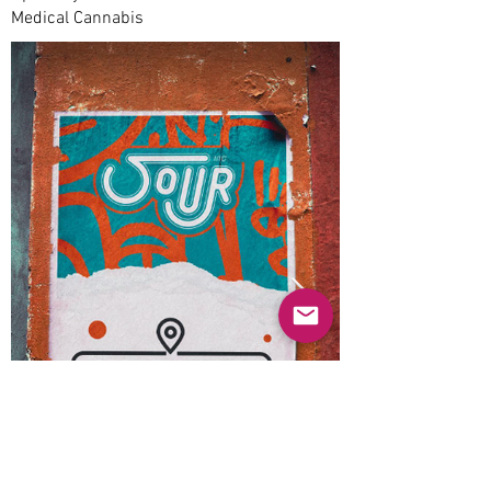
Medical Cannabis