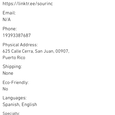
https://linktr.ee/sourinc
Email:
N/A
Phone:
19393387687
Physical Address:
625 Calle Cerra, San Juan, 00907,
Puerto Rico
Shipping:
None
Eco-Friendly:
No
Languages:
Spanish, English
Specialty: