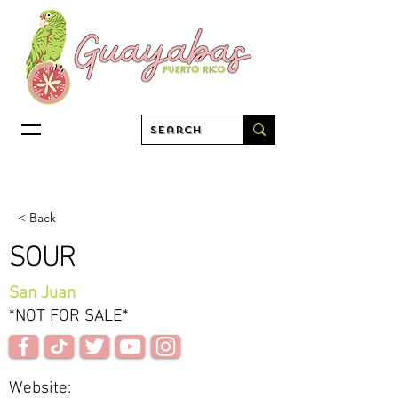
< Back
SOUR
San Juan
*NOT FOR SALE*
Website: