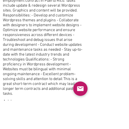
employment contract in Puerto Rico. Tasks
include update & redesign several Wordpress
sites. Graphics and content will be provided.
Responsibilities: - Develop and customize
Wordpress themes and plugins - Collaborate
with designers to implement website designs -
Optimize website performance and ensure
responsiveness across different devices -
Troubleshoot and debug issues that arise
during development - Conduct website updates
and maintenance tasks as needed - Stay up-to-
date with the latest industry trends and
technologies Qualifications: - Strong
proficiency in Wordpress development -
Websites must be bilingual with minimal
ongoing maintenance - Excellent problem-
solving skills and attention to detail This is a
great short-term contract which may lead to
longer term contracts and additional paid
tasks.
Address
Puerto Rico
Interested in this position?
Apply now!
jobs@Lodestone-LLC.com