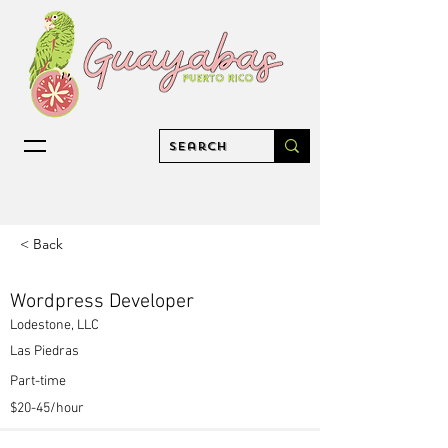
< Back
Wordpress Developer
Lodestone, LLC
Las Piedras
Part-time
$20-45/hour