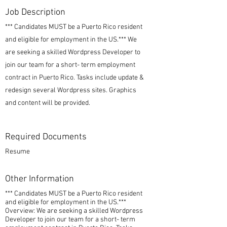
Job Description
*** Candidates MUST be a Puerto Rico resident
and eligible for employment in the US.*** We
are seeking a skilled Wordpress Developer to
join our team for a short- term employment
contract in Puerto Rico. Tasks include update &
redesign several Wordpress sites. Graphics
and content will be provided.
Required Documents
Resume
Other Information
*** Candidates MUST be a Puerto Rico resident
and eligible for employment in the US.***
Overview: We are seeking a skilled Wordpress
Developer to join our team for a short- term