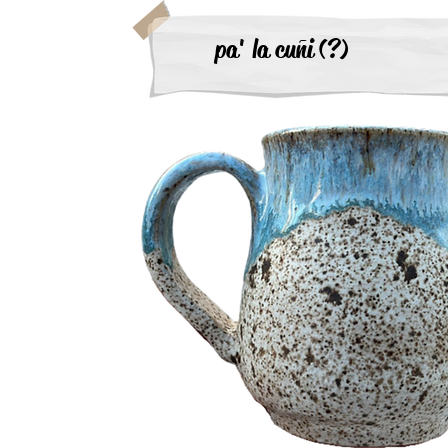
pa' la cuñi (?)