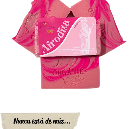
Nunca está de más...