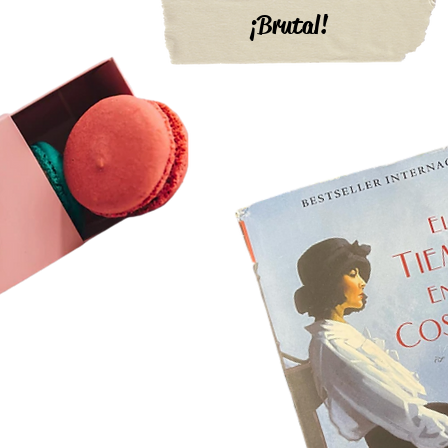
¡Brutal!