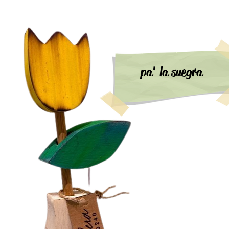
pa' la suegra