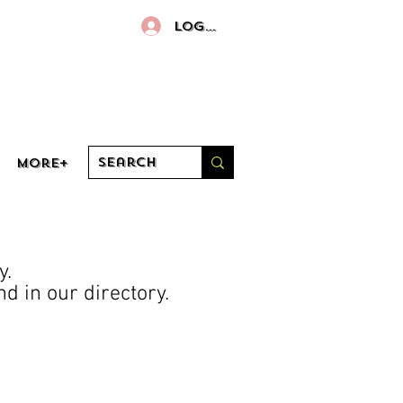
Log In
More+
y.
d in our directory.