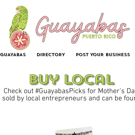
GUAYABAS
DIRECTORY
POST YOUR BUSINESS
buy local
Check out #GuayabasPicks for Mother's Da
 sold by local entrepreneurs and can be foun