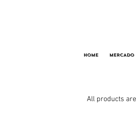
HOME
MERCADO 
All products are