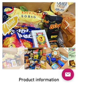
Product information
Natural:
Yes
Organic:
Yes