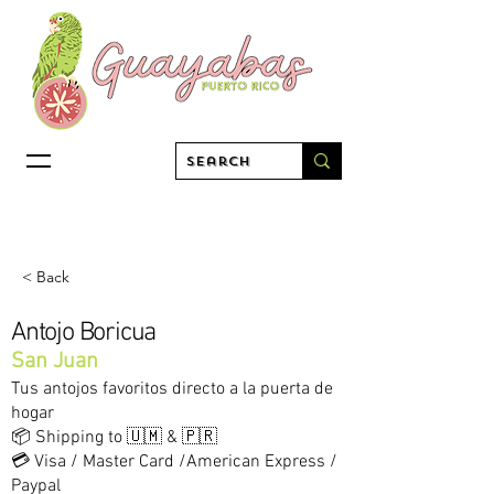
< Back
Antojo Boricua
San Juan
Tus antojos favoritos directo a la puerta de
hogar
📦 Shipping to 🇺🇲 & 🇵🇷
💳 Visa / Master Card /American Express /
Paypal