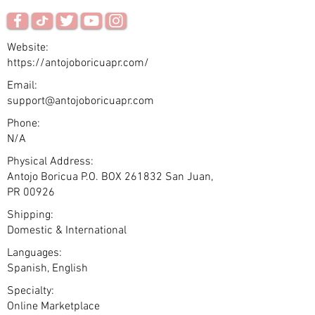
Website:
https://antojoboricuapr.com/
Email:
support@antojoboricuapr.com
Phone:
N/A
Physical Address:
Antojo Boricua P.O. BOX 261832 San Juan,
PR 00926
Shipping:
Domestic & International
Languages:
Spanish, English
Specialty:
Online Marketplace