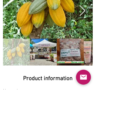
Product information
Natural:
Yes
Organic:
Yes
No GMO:
Yes