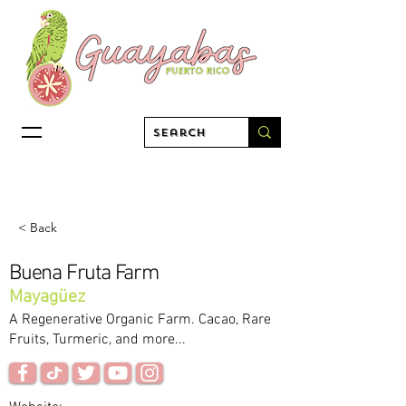
< Back
Buena Fruta Farm
Mayagüez
A Regenerative Organic Farm. Cacao, Rare
Fruits, Turmeric, and more...