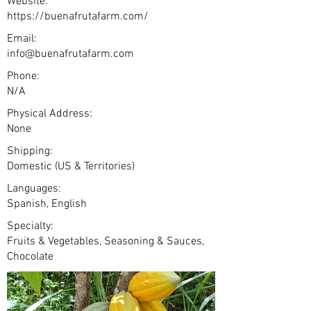
Website:
https://buenafrutafarm.com/
Email:
info@buenafrutafarm.com
Phone:
N/A
Physical Address:
None
Shipping:
Domestic (US & Territories)
Languages:
Spanish, English
Specialty:
Fruits & Vegetables, Seasoning & Sauces,
Chocolate