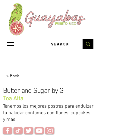
< Back
Butter and Sugar by G
Toa Alta
Tenemos los mejores postres para endulzar
tu paladar contamos con flanes, cupcakes
y más.