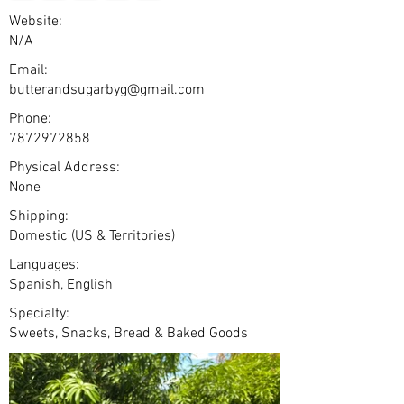
Website:
N/A
Email:
butterandsugarbyg@gmail.com
Phone:
7872972858
Physical Address:
None
Shipping:
Domestic (US & Territories)
Languages:
Spanish, English
Specialty:
Sweets, Snacks, Bread & Baked Goods