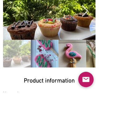
Product information
Natural:
No
Organic:
No
No GMO:
No