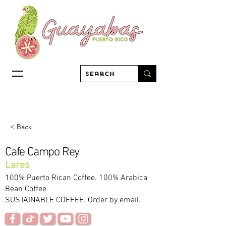
< Back
Cafe Campo Rey
Lares
100% Puerto Rican Coffee. 100% Arabica
Bean Coffee
SUSTAINABLE COFFEE. Order by email.