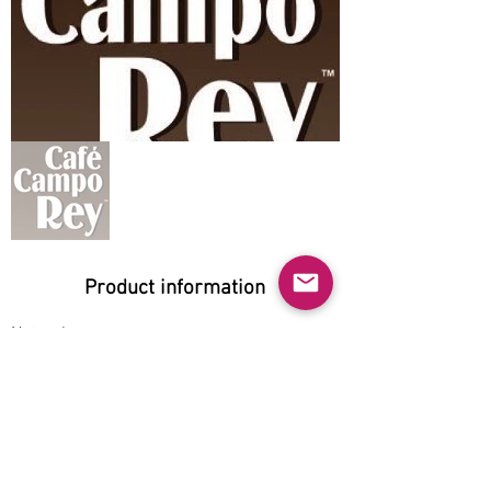
Product information
Natural:
Yes
Organic:
No
No GMO:
No