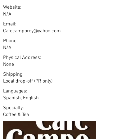
Website:
N/A
Email:
Cafecamporey@yahoo.com
Phone:
N/A
Physical Address:
None
Shipping:
Local drop-off (PR only)
Languages:
Spanish, English
Specialty:
Coffee & Tea