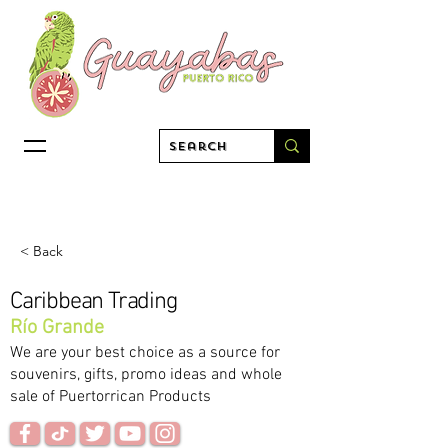
< Back
Caribbean Trading
Río Grande
We are your best choice as a source for
souvenirs, gifts, promo ideas and whole
sale of Puertorrican Products