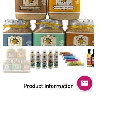
Product information
Natural:
Yes
Organic:
No
No GMO: