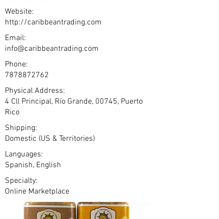
Website:
http://caribbeantrading.com
Email:
info@caribbeantrading.com
Phone:
7878872762
Physical Address:
4 Cll Principal, Río Grande, 00745, Puerto
Rico
Shipping:
Domestic (US & Territories)
Languages:
Spanish, English
Specialty:
Online Marketplace