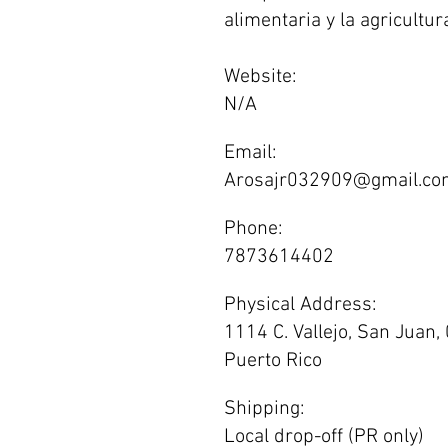
alimentaria y la agricultura
Website:
N/A
Email:
Arosajr032909@gmail.co
Phone:
7873614402
Physical Address:
1114 C. Vallejo, San Juan,
Puerto Rico
Shipping:
Local drop-off (PR only)