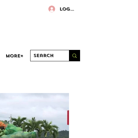
Log In
More+