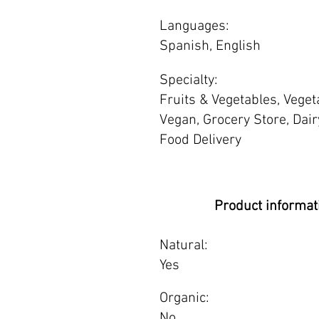
Languages:
Spanish, English
Specialty:
Fruits & Vegetables, Veget
Vegan, Grocery Store, Dair
Food Delivery
Product informat
Natural:
Yes
Organic:
No