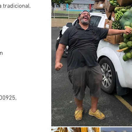
 tradicional.
m
 00925,