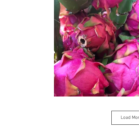
Load Mo