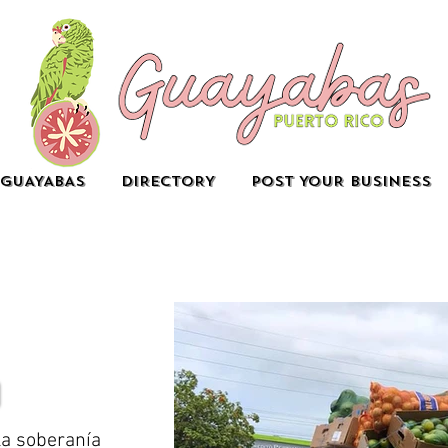
GUAYABAS
DIRECTORY
POST YOUR BUSINESS
la soberanía