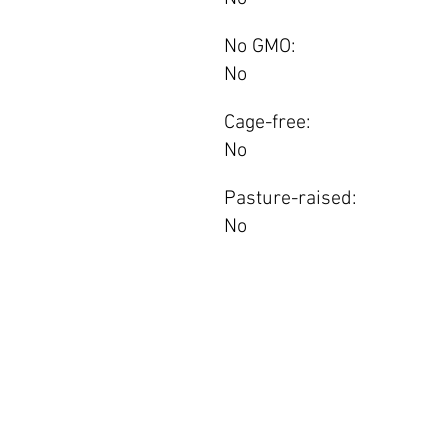
No GMO:
No
Cage-free:
No
Pasture-raised:
No