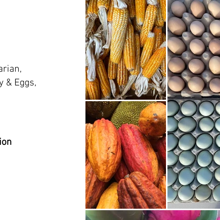
arian,
y & Eggs,
ion