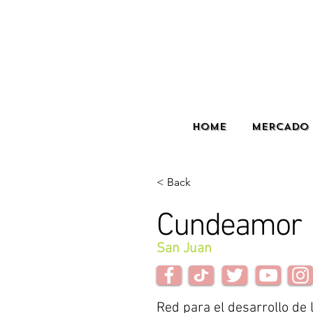
HOME
MERCADO 
< Back
Cundeamor
San Juan
Red para el desarrollo de 