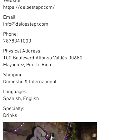
Website:
https://deloestepr.com/
Email:
info@deloestepr.com
Phone:
7878341000
Physical Address:
100 Boulevard Alfonso Valdés 00680
Mayaguez, Puerto Rico
Shipping:
Domestic & International
Languages:
Spanish, English
Specialty:
Drinks