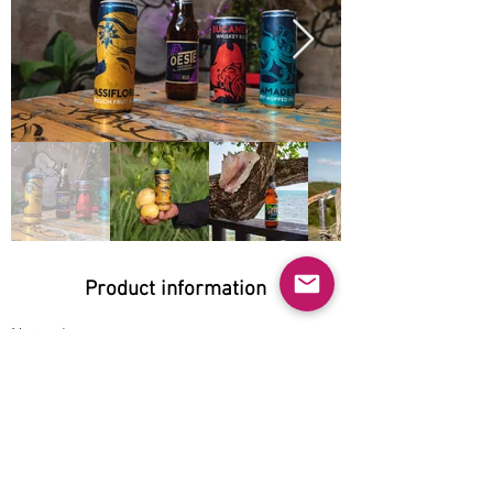
Product information
Natural:
Yes
Organic:
No
No GMO:
No