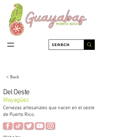
< Back
Del Oeste
Mayagüez
Cervezas artesanales que nacen en el oeste
de Puerto Rico.