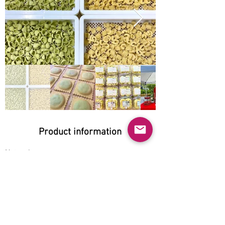
Product information
Natural:
Yes
Organic:
No
No GMO:
Yes