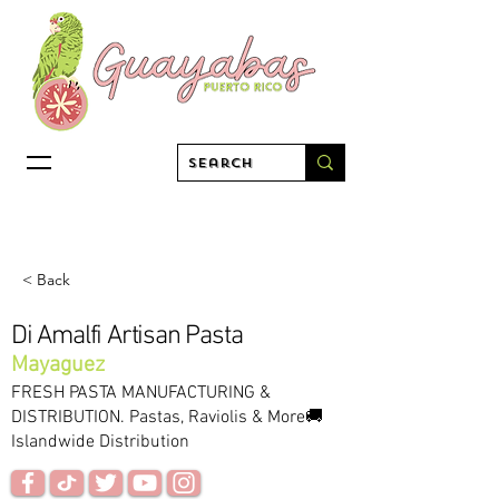
< Back
Di Amalfi Artisan Pasta
Mayaguez
FRESH PASTA MANUFACTURING &
DISTRIBUTION. Pastas, Raviolis & More🚚
Islandwide Distribution