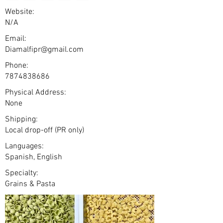
Website:
N/A
Email:
Diamalfipr@gmail.com
Phone:
7874838686
Physical Address:
None
Shipping:
Local drop-off (PR only)
Languages:
Spanish, English
Specialty:
Grains & Pasta