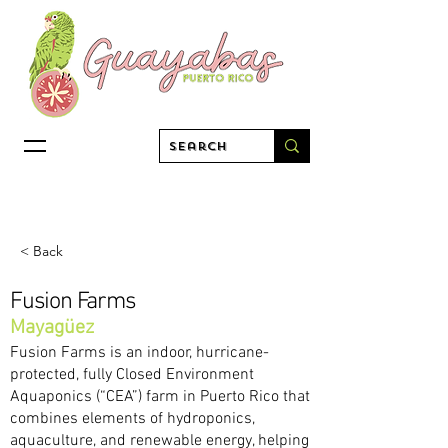
< Back
Fusion Farms
Mayagüez
Fusion Farms is an indoor, hurricane-
protected, fully Closed Environment
Aquaponics (“CEA”) farm in Puerto Rico that
combines elements of hydroponics,
aquaculture, and renewable energy, helping