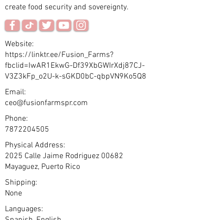
create food security and sovereignty.
Website:
https://linktr.ee/Fusion_Farms?
fbclid=IwAR1EkwG-Df39XbGWIrXdj87CJ-
V3Z3kFp_o2U-k-sGKD0bC-qbpVN9Ko5Q8
Email:
ceo@fusionfarmspr.com
Phone:
7872204505
Physical Address:
2025 Calle Jaime Rodriguez 00682
Mayaguez, Puerto Rico
Shipping:
None
Languages: