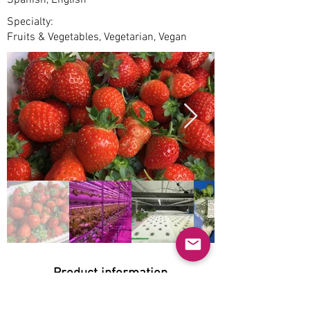
Spanish, English
Specialty:
Fruits & Vegetables, Vegetarian, Vegan
Product information
Natural: