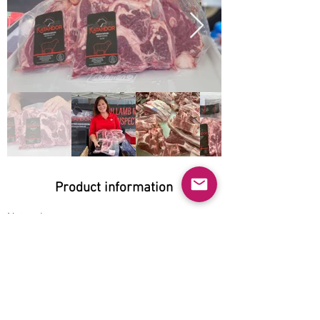
Product information
Natural:
Yes
Organic:
Yes
No GMO:
Yes