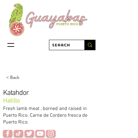
< Back
Katahdor
Hatillo
Fresh lamb meat , borned and raised in
Puerto Rico. Carne de Cordero fresca de
Puerto Rico.