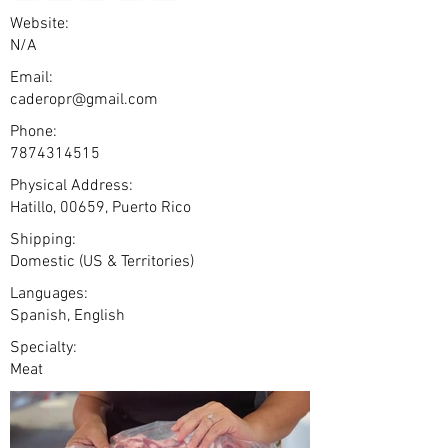
Website:
N/A
Email:
caderopr@gmail.com
Phone:
7874314515
Physical Address:
Hatillo, 00659, Puerto Rico
Shipping:
Domestic (US & Territories)
Languages:
Spanish, English
Specialty:
Meat