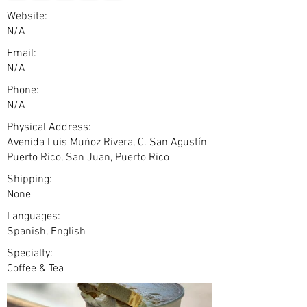
Website:
N/A
Email:
N/A
Phone:
N/A
Physical Address:
Avenida Luis Muñoz Rivera, C. San Agustín
Puerto Rico, San Juan, Puerto Rico
Shipping:
None
Languages:
Spanish, English
Specialty:
Coffee & Tea