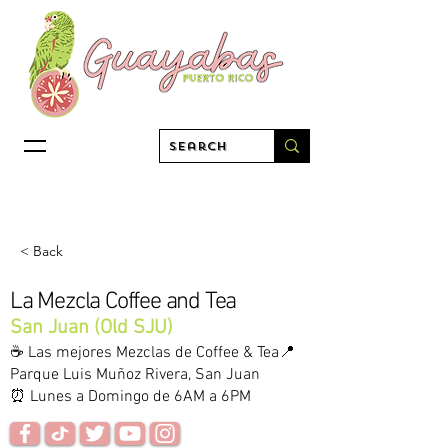
< Back
La Mezcla Coffee and Tea
San Juan (Old SJU)
☕️ Las mejores Mezclas de Coffee & Tea📍
Parque Luis Muñoz Rivera, San Juan
⏰ Lunes a Domingo de 6AM a 6PM