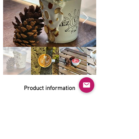
Product information
Natural:
Yes
Organic:
No
No GMO: