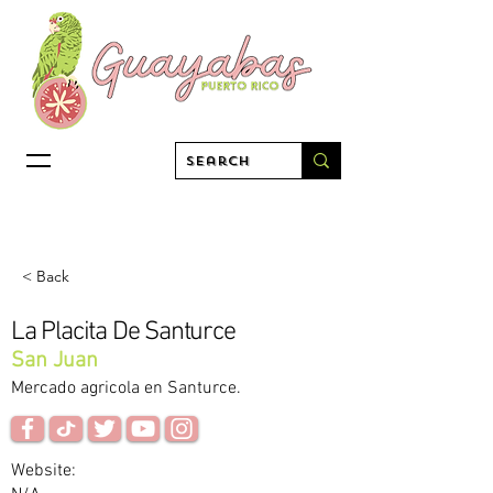
< Back
La Placita De Santurce
San Juan
Mercado agricola en Santurce.
Website: