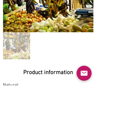
Product information
Natural:
Yes
Organic:
Yes
No GMO:
Yes
Cage-free: