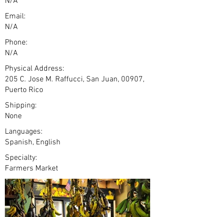
N/A
Email:
N/A
Phone:
N/A
Physical Address:
205 C. Jose M. Raffucci, San Juan, 00907,
Puerto Rico
Shipping:
None
Languages:
Spanish, English
Specialty:
Farmers Market