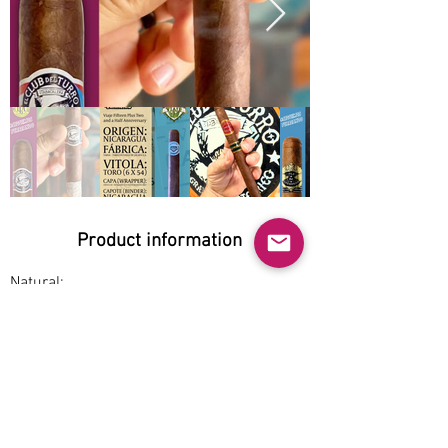
Product information
Natural:
Yes
Organic:
Yes
No GMO:
Yes
Cage-free: