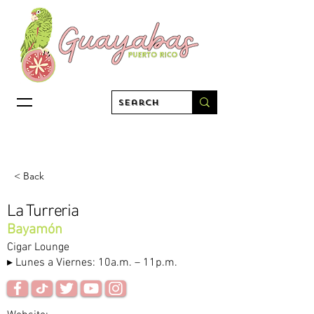
< Back
La Turreria
Bayamón
Cigar Lounge
▸ Lunes a Viernes: 10a.m. – 11p.m.