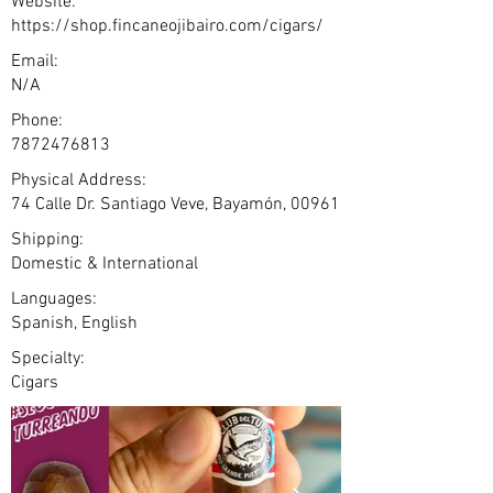
Website:
https://shop.fincaneojibairo.com/cigars/
Email:
N/A
Phone:
7872476813
Physical Address:
74 Calle Dr. Santiago Veve, Bayamón, 00961
Shipping:
Domestic & International
Languages:
Spanish, English
Specialty:
Cigars