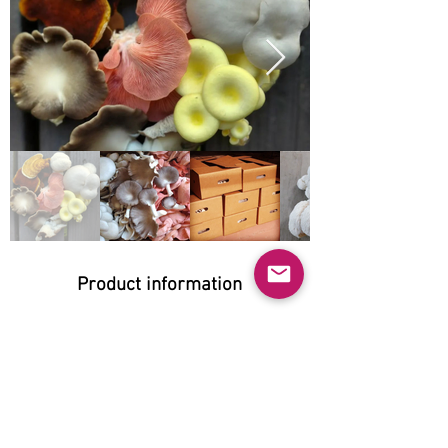
Product information
Natural:
Yes
Organic:
Yes
No GMO: