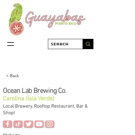
< Back
Ocean Lab Brewing Co.
Carolina (Isla Verde)
Local Brewery, Rooftop Restaurant, Bar &
Shop!