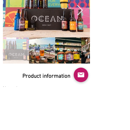
Product information
Natural:
Yes
Organic:
No
No GMO:
No