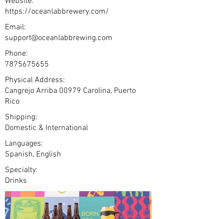
Website:
https://oceanlabbrewery.com/
Email:
support@oceanlabbrewing.com
Phone:
7875675655
Physical Address:
Cangrejo Arriba 00979 Carolina, Puerto
Rico
Shipping:
Domestic & International
Languages:
Spanish, English
Specialty:
Drinks